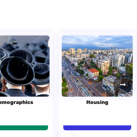
emographics
Housing