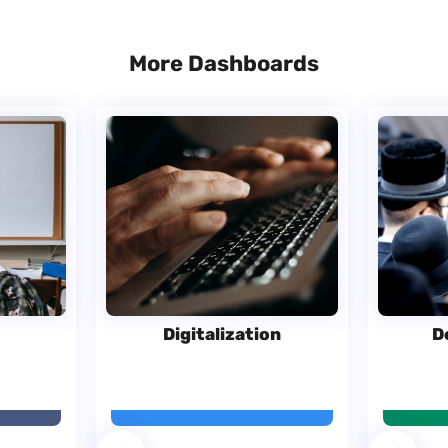
More Dashboards
Digitalization
D