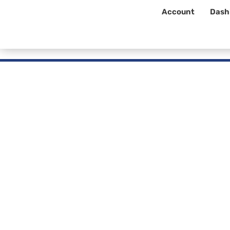
Account
Dash