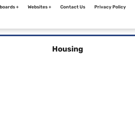
boards +
Websites +
Contact Us
Privacy Policy
Housing