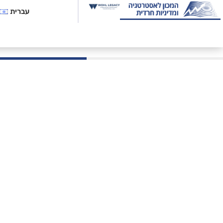
עברית