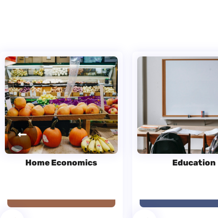
Home Economics
Education